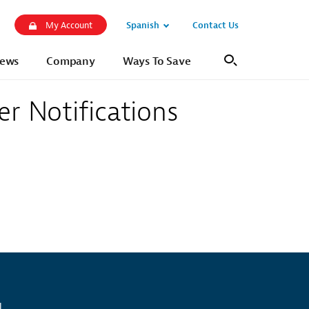
Spanish
Contact Us
My Account
Open
Sub
ews
Company
Ways To Save
Search
Navigation
er Notifications
l