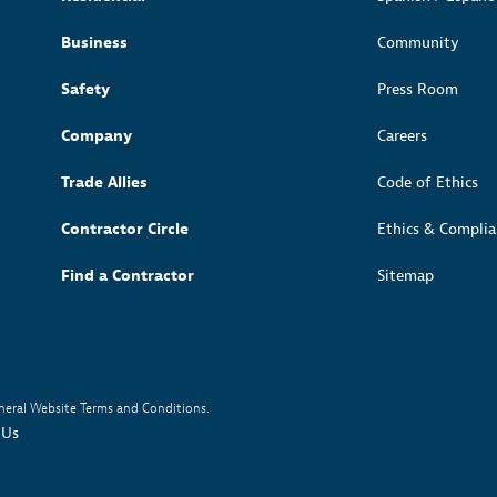
Sub
Sub
Navigation
Navigation
Open
ss Releases
or Gas Rate Request
Business
Community
Sub
Navigation
Open
tainability
Safety
Press Room
Sub
Navigation
Company
Careers
Trade Allies
Code of Ethics
Contractor Circle
Ethics & Complia
Find a Contractor
Sitemap
neral Website Terms and Conditions.
 Us