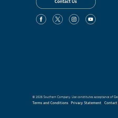
Contact Us
Learn More
Pre
Nic
Sus
© 2026
Southern Company. Use constitutes acceptance of Ge
Terms and Conditions
Privacy Statement
Contact
|
|