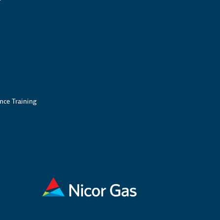
nce Training