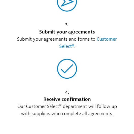
3.
Submit your agreements
Submit your agreements and forms to
Customer
Select®
.
4.
Receive confirmation
Our Customer Select® department will follow up
with suppliers who complete all agreements.