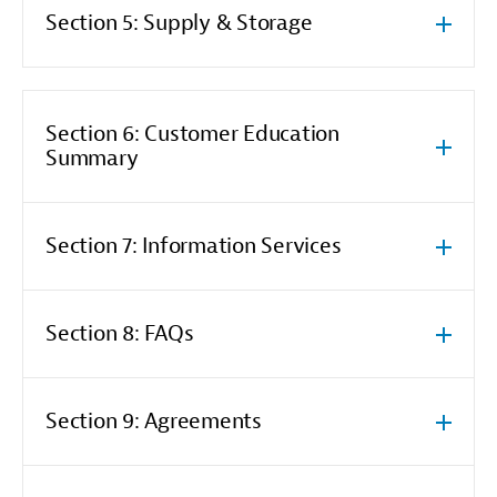
Section 5: Supply & Storage
Section 6: Customer Education
Summary
Section 7: Information Services
Section 8: FAQs
Section 9: Agreements