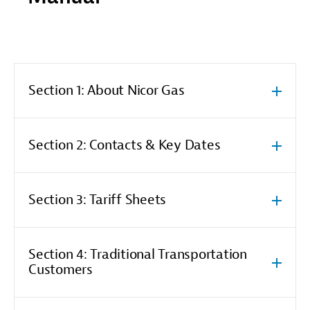
Section 1: About Nicor Gas
Section 2: Contacts & Key Dates
Section 3: Tariff Sheets
Section 4: Traditional Transportation
Customers