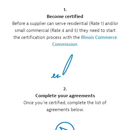
1.
Become certified
Before a supplier can serve residential (Rate 1) and/or
small commercial (Rate 4 and 5) they need to start
the certification process with the
Illinois Commerce
Commission
.
2.
Complete your agreements
Once you’re certified, complete the list of
agreements below.