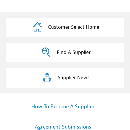
Customer Select Home
Find A Supplier
Supplier News
How To Become A Supplier
Agreement Submissions