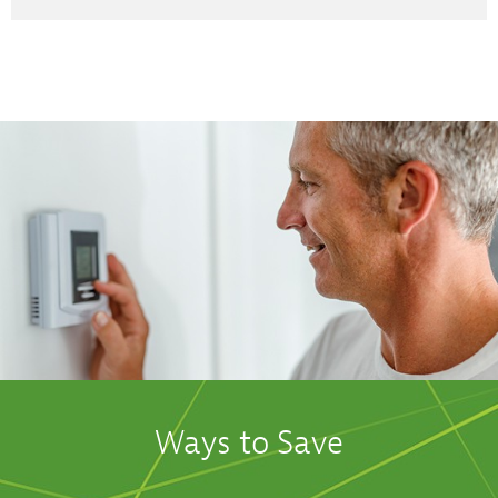
Ways to Save