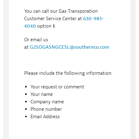
You can call our Gas Transporation
Customer Service Center at
630-983-
4040
option
1
.
Or email us
at
G2SOGASNGCESL@southernco.com
Please include the following information:
Your request or comment
Your name
Company name
Phone number
Email Address