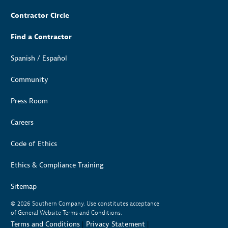
Contractor Circle
Find a Contractor
Spanish / Español
Community
Press Room
Careers
Code of Ethics
Ethics & Compliance Training
Sitemap
© 2026
Southern Company. Use constitutes acceptance
of General Website Terms and Conditions.
Terms and Conditions
|
Privacy Statement
|