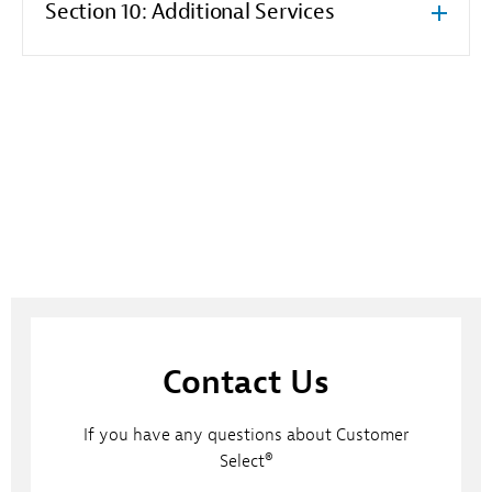
Section 10: Additional Services
Contact Us
If you have any questions about Customer
Select®