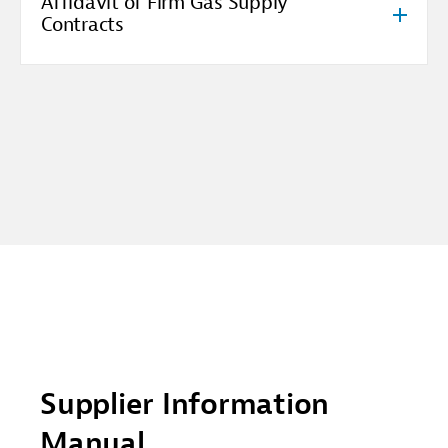
Affidavit of Firm Gas Supply
Contracts
Supplier Information
Manual