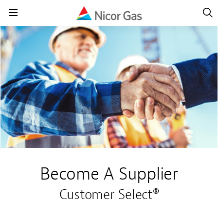
Open
Navig
Open
Navigation
Become A Supplier
Customer Select®