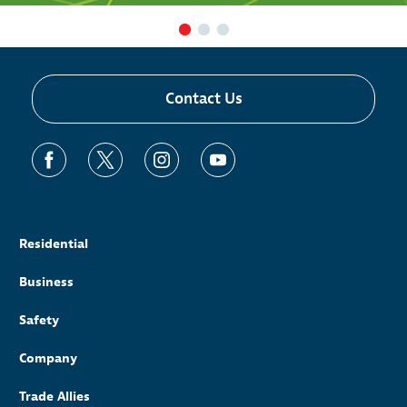
Contact Us
Residential
Business
Safety
Company
Trade Allies