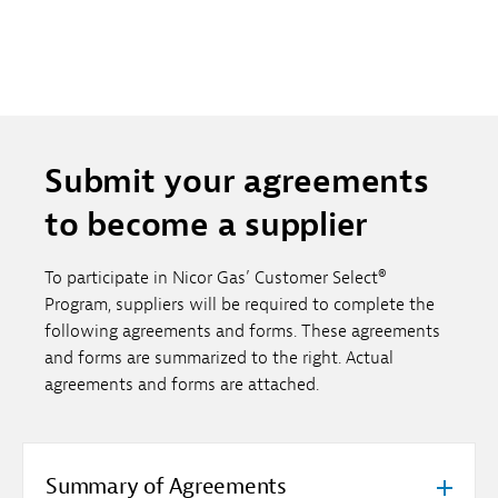
Submit your agreements
to become a supplier
To participate in Nicor Gas’ Customer Select®
Program, suppliers will be required to complete the
following agreements and forms. These agreements
and forms are summarized to the right. Actual
agreements and forms are attached.
Summary of Agreements