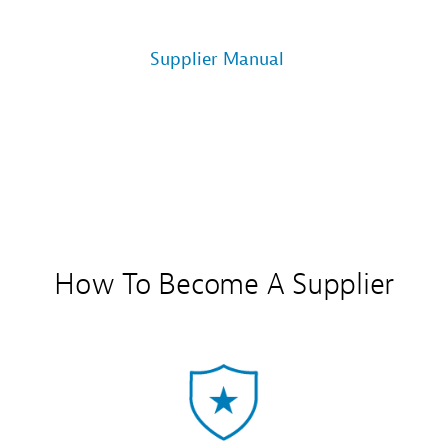
Supplier Manual
How To Become A Supplier