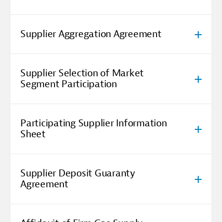
Supplier Aggregation Agreement
Supplier Selection of Market
Segment Participation
Participating Supplier Information
Sheet
Supplier Deposit Guaranty
Agreement