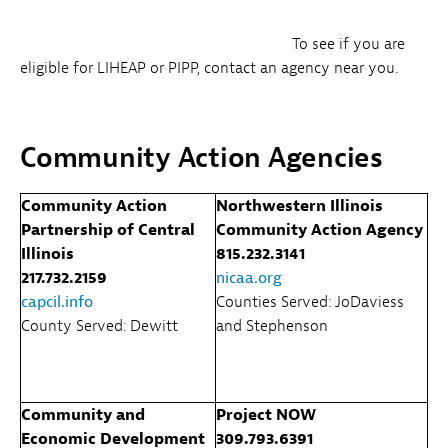
To see if you are
eligible for LIHEAP or PIPP, contact an agency near you.
Community Action Agencies
Community Action
Northwestern Illinois
Partnership of Central
Community Action Agency
Illinois
815.232.3141
217.732.2159
nicaa.org
capcil.info
Counties Served: JoDaviess
County Served: Dewitt
and Stephenson
Community and
Project NOW
Economic Development
309.793.6391