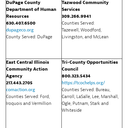
DuPage County
Tazwood Community
Department of Human
Services
Resources
309.266.9941
630.407.6500
Counties Served:
dupageco.org
Tazewell, Woodford,
County Served: DuPage
Livingston, and McLean
East Central Illinois
Tri-County Opportunities
Community Action
Council
Agency
800.323.5434
217.443.2705
https://tcochelps.org/
comaction.org
Counties Served: Bureau,
Counties Served: Ford,
Carroll, LaSalle, Lee, Marshall,
Iroquois and Vermillion
Ogle, Putnam, Stark and
Whiteside