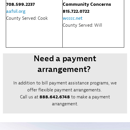
708.599.2237
Community Concerns
aafsil.org
815.722.0722
County Served: Cook
wcccc.net
County Served: Will
Need a payment
arrangement?
In addition to bill payment assistance programs, we
offer flexible payment arrangements.
Call us at
888.642.6748
to make a payment
arrangement.