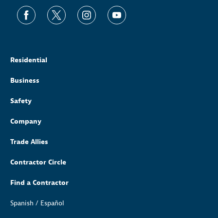
Residential
Business
Safety
Company
Trade Allies
Contractor Circle
Find a Contractor
Spanish / Español