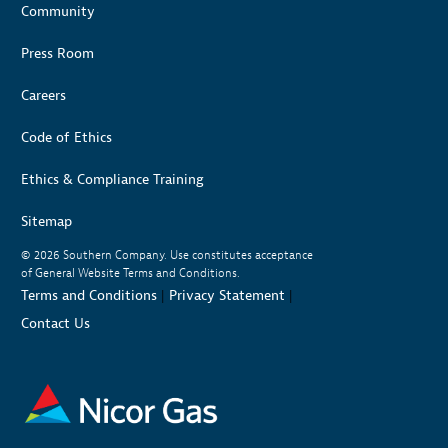
Community
Press Room
Careers
Code of Ethics
Ethics & Compliance Training
Sitemap
© 2026
Southern Company. Use constitutes acceptance
of General Website Terms and Conditions.
Terms and Conditions
|
Privacy Statement
|
Contact Us