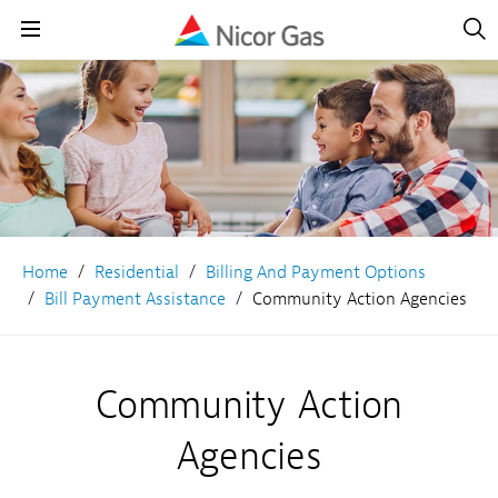
Open
Navig
Open
Navigation
Home
Residential
Billing And Payment Options
Bill Payment Assistance
Community Action Agencies
Community Action
Agencies