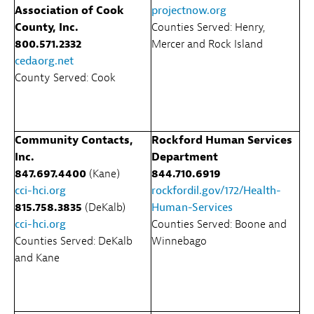
Association of Cook
projectnow.org
County, Inc.
Counties Served: Henry,
800.571.2332
Mercer and Rock Island
cedaorg.net
County Served: Cook
Community Contacts,
Rockford Human Services
Inc.
Department
847.697.4400
(Kane)
844.710.6919
cci-hci.org
rockfordil.gov/172/Health-
815.758.3835
(DeKalb)
Human-Services
cci-hci.org
Counties Served: Boone and
Counties Served: DeKalb
Winnebago
and Kane