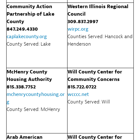
Community Action
Western Illinois Regional
Partnership of Lake
Council
County
309.837.2997
847.249.4330
wirpc.org
caplakecounty.org
Counties Served: Hancock and
County Served: Lake
Henderson
McHenry County
Will County Center for
Housing Authority
Community Concerns
815.338.7752
815.722.0722
mchenrycountyhousing.or
wcccc.net
g
County Served: Will
County Served: McHenry
Arab American
Will County Center for