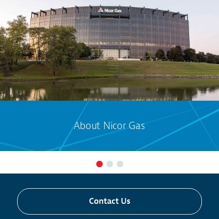
About Nicor Gas
Contact Us