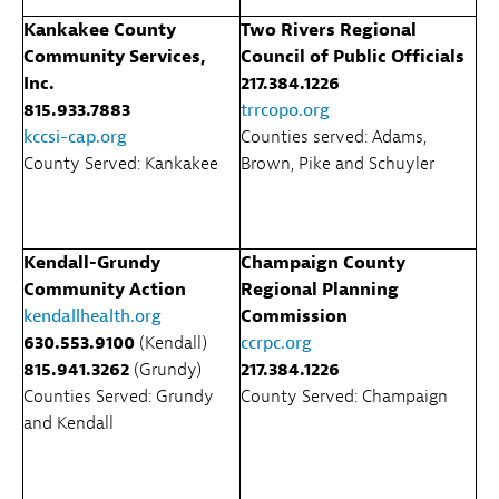
Kankakee County
Two Rivers Regional
Community Services,
Council of Public Officials
Inc.
217.384.1226
815.933.7883
trrcopo.org
kccsi-cap.org
Counties served: Adams,
County Served: Kankakee
Brown, Pike and Schuyler
Kendall-Grundy
Champaign County
Community Action
Regional Planning
kendallhealth.org
Commission
630.553.9100
(Kendall)
ccrpc.org
815.941.3262
(Grundy)
217.384.1226
Counties Served: Grundy
County Served: Champaign
and Kendall