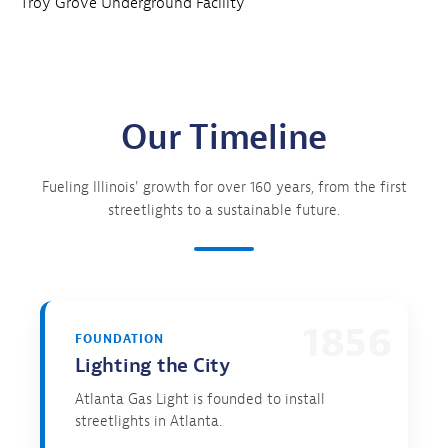
Troy Grove Underground Facility
Our Timeline
Fueling Illinois' growth for over 160 years, from the first
streetlights to a sustainable future.
1856
FOUNDATION
Lighting the City
Atlanta Gas Light is founded to install
streetlights in Atlanta.