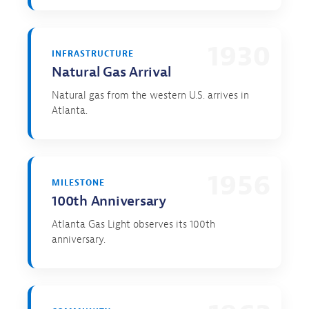
1930
INFRASTRUCTURE
Natural Gas Arrival
Natural gas from the western U.S. arrives in
Atlanta.
1956
MILESTONE
100th Anniversary
Atlanta Gas Light observes its 100th
anniversary.