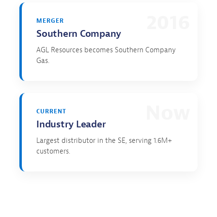
2016
MERGER
Southern Company
AGL Resources becomes Southern Company
Gas.
Now
CURRENT
Industry Leader
Largest distributor in the SE, serving 1.6M+
customers.