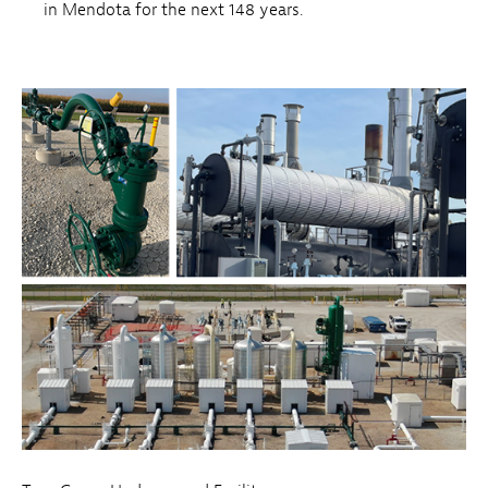
in Mendota for the next 148 years.