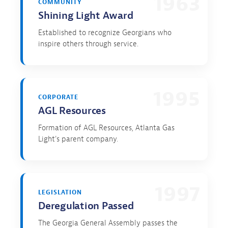
1963
COMMUNITY
Shining Light Award
Established to recognize Georgians who
inspire others through service.
1995
CORPORATE
AGL Resources
Formation of AGL Resources, Atlanta Gas
Light's parent company.
1997
LEGISLATION
Deregulation Passed
The Georgia General Assembly passes the