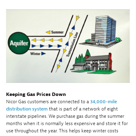
Keeping Gas Prices Down
Nicor Gas customers are connected to a
34,000-mile
distribution system
that is part of a network of eight
interstate pipelines. We purchase gas during the summer
months when it is normally less expensive and store it for
use throughout the year. This helps keep winter costs