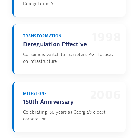
Deregulation Act.
1998
TRANSFORMATION
Deregulation Effective
Consumers switch to marketers; AGL focuses
on infrastructure.
2006
MILESTONE
150th Anniversary
Celebrating 150 years as Georgia's oldest
corporation.