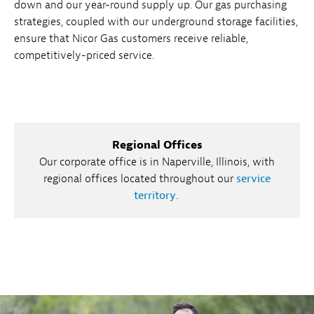
down and our year-round supply up. Our gas purchasing
strategies, coupled with our underground storage facilities,
ensure that Nicor Gas customers receive reliable,
competitively-priced service.
Regional Offices
Our corporate office is in Naperville, Illinois, with
regional offices located throughout our
service
territory
.