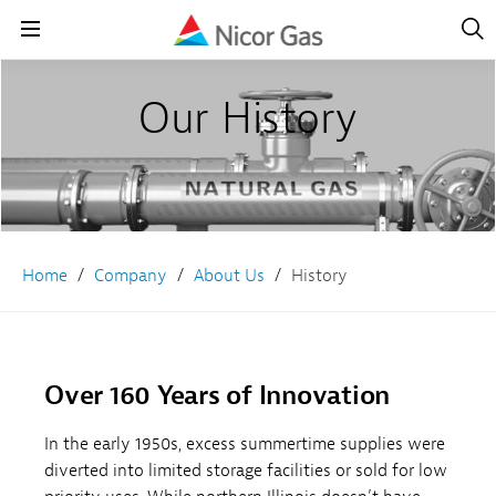
Open
Navig
Open
Navigation
Our History
Home
Company
About Us
History
Over 160 Years of Innovation
In the early 1950s, excess summertime supplies were
diverted into limited storage facilities or sold for low