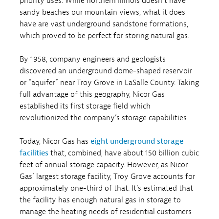
priority uses. While northern Illinois doesn’t have
sandy beaches our mountain views, what it does
have are vast underground sandstone formations,
which proved to be perfect for storing natural gas.
By 1958, company engineers and geologists
discovered an underground dome-shaped reservoir
or “aquifer” near Troy Grove in LaSalle County. Taking
full advantage of this geography, Nicor Gas
established its first storage field which
revolutionized the company’s storage capabilities.
Today, Nicor Gas has
eight underground storage
facilities
that, combined, have about 150 billion cubic
feet of annual storage capacity. However, as Nicor
Gas’ largest storage facility, Troy Grove accounts for
approximately one-third of that. It’s estimated that
the facility has enough natural gas in storage to
manage the heating needs of residential customers