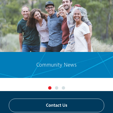
Community News
Contact Us