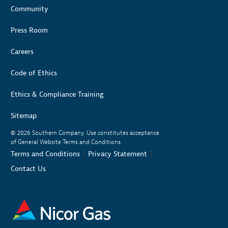
Community
Press Room
Careers
Code of Ethics
Ethics & Compliance Training
Sitemap
© 2026
Southern Company. Use constitutes acceptance
of General Website Terms and Conditions.
|
|
Terms and Conditions
Privacy Statement
Contact Us