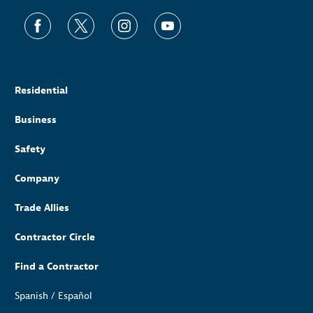
Residential
Business
Safety
Company
Trade Allies
Contractor Circle
Find a Contractor
Spanish / Español