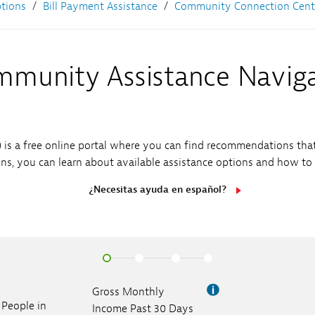
Sub
Sub
ptions
Bill Payment Assistance
Community Connection Cent
Navigation
Navigation
Open
ess Releases
cor Gas Rate Request
Sub
Navigation
Open
stainability
munity Assistance Navig
Sub
Navigation
is a free online portal where you can find recommendations tha
s, you can learn about available assistance options and how to
¿Necesitas ayuda en español?
Gross Monthly
People in
Income Past 30 Days