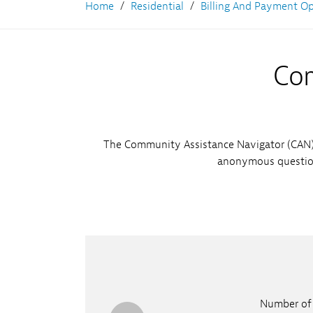
Learn More
Home
Residential
Billing And Payment O
Pr
Ni
Su
Com
The Community Assistance Navigator (CAN) 
anonymous question
Number of 