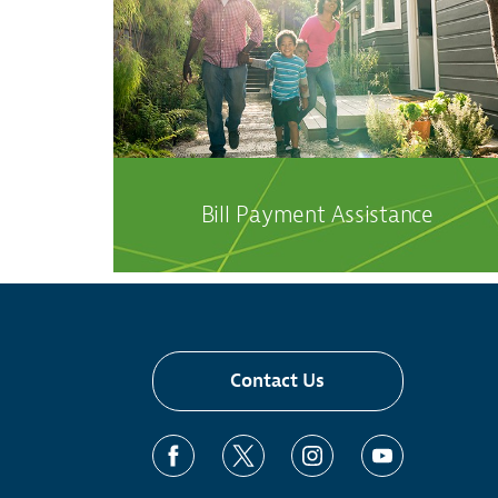
Bill Payment Assistance
Contact Us