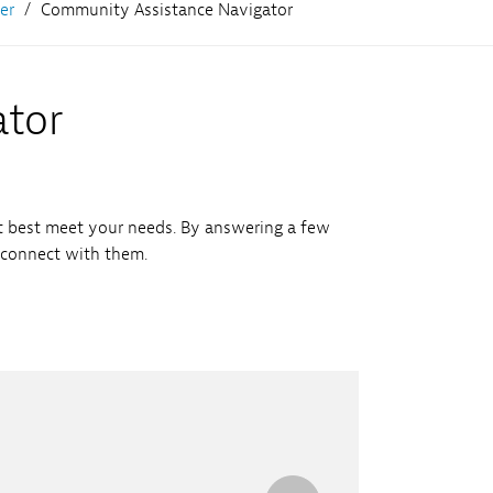
er
Community Assistance Navigator
ator
t best meet your needs. By answering a few
 connect with them.