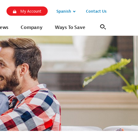
Spanish
Contact Us
My Account
Open
Sub
ews
Company
Ways To Save
Search
Navigation