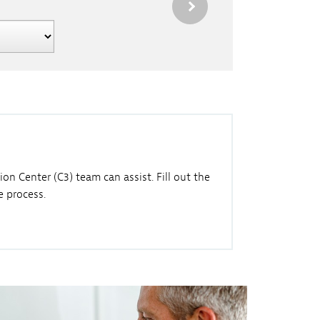
n Center (C3) team can assist. Fill out the
 process.