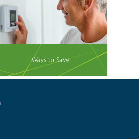
Ways to Save
l