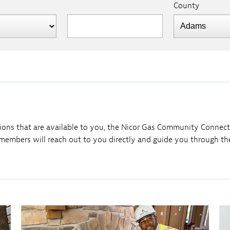
County
ions that are available to you, the Nicor Gas Community Connectio
embers will reach out to you directly and guide you through the