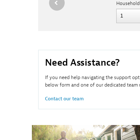
Household
Need Assistance?
If you need help navigating the support opt
below form and one of our dedicated team m
Contact our team