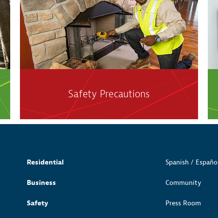
Safety Precautions
Residential
Spanish / Españo
Business
Community
Safety
Press Room