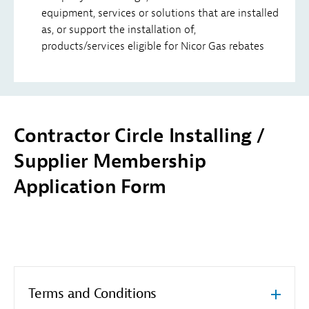
equipment, services or solutions that are installed
as, or support the installation of,
products/services eligible for Nicor Gas rebates
Contractor Circle Installing /
Supplier Membership
Application Form
Terms and Conditions