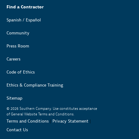
Find a Contractor
Spanish / Español
Community
Press Room
Careers
Code of Ethics
Ethics & Compliance Training
Sitemap
© 2026
Southern Company. Use constitutes acceptance
of General Website Terms and Conditions.
Terms and Conditions
|
Privacy Statement
|
Contact Us