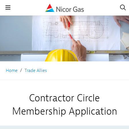
Open
Navig
Open
Navigation
Home
Trade Allies
Contractor Circle
Membership Application