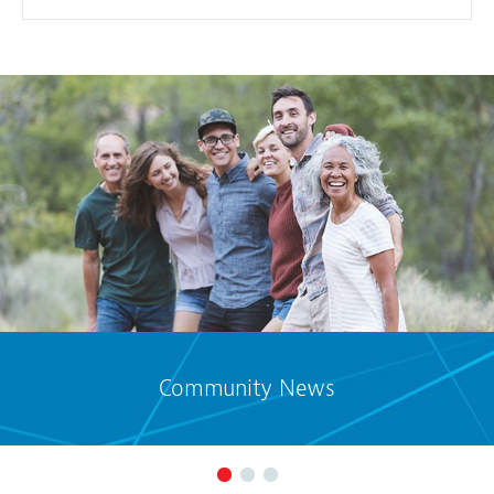
Community News