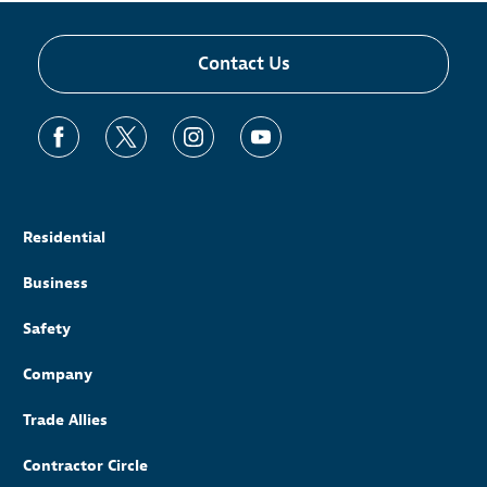
Contact Us
Residential
Business
Safety
Company
Trade Allies
Contractor Circle