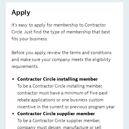
Apply
It’s easy to apply for membership to Contractor
Circle. Just find the type of membership that best
fits your business.
Before you apply, review the terms and conditions
and make sure your company meets the eligibility
requirements.
Contractor Circle installing member
To be a Contractor Circle installing member,
contractor must have a minimum of five paid
rebate applications or one business custom
incentive in the current or previous program year
Contractor Circle supplier member
To be a Contractor Circle supplier member,
company must design, manufacture or sell