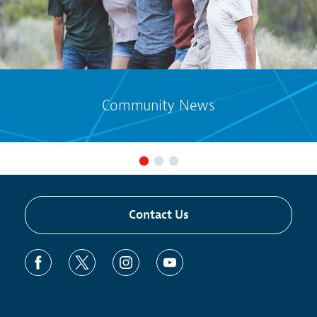
Community News
Contact Us