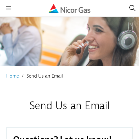
Open
Navig
Open
Navigation
Home
Send Us an Email
Send Us an Email