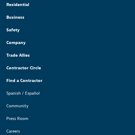
Residential
Business
Safety
Company
Trade Allies
Contractor Circle
Find a Contractor
Spanish / Español
Community
Press Room
Careers