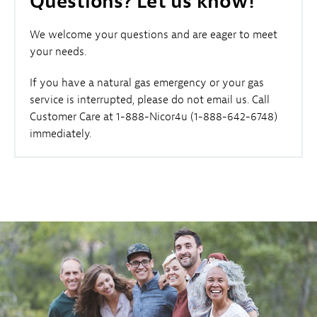
Questions? Let us know!
We welcome your questions and are eager to meet
your needs.
If you have a natural gas emergency or your gas
service is interrupted, please do not email us. Call
Customer Care at 1-888-Nicor4u (1-888-642-6748)
immediately.